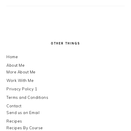
FOOTER
OTHER THINGS
Home
About Me
More About Me
Work With Me
Privacy Policy 1
Terms and Conditions
Contact
Send us an Email
Recipes
Recipes By Course