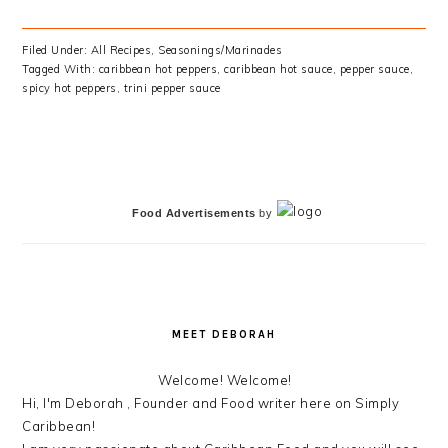
Filed Under:
All Recipes
,
Seasonings/Marinades
Tagged With:
caribbean hot peppers
,
caribbean hot sauce
,
pepper sauce
,
spicy hot peppers
,
trini pepper sauce
PRIMARY
SIDEBAR
Food Advertisements
by
MEET DEBORAH
Welcome! Welcome!
Hi, I'm Deborah , Founder and Food writer here on Simply
Caribbean!