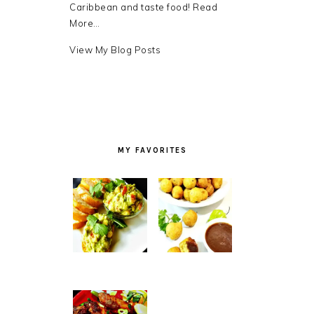
Caribbean and taste food!
Read
More…
Debra
View My Blog Posts
LB.:
MY FAVORITES