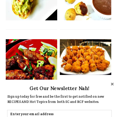
Get Our Newsletter Nah!
Sign up today for free and be the first to get notified on new
RECIPES AND Hot Topics from both SC and RCF websites.