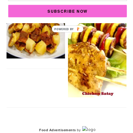
SUBSCRIBE NOW
POWERED
BY
Food Advertisements
by