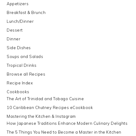
Appetizers
Breakfast & Brunch
Lunch/Dinner
Dessert
Dinner
Side Dishes
Soups and Salads
Tropical Drinks
Browse all Recipes
Recipe Index
Cookbooks
The Art of Trinidad and Tobago Cuisine
10 Caribbean Chutney Recipes eCookbook
Mastering the Kitchen & Instagram
How Japanese Traditions Enhance Modern Culinary Delights
The 5 Things You Need to Become a Master in the Kitchen