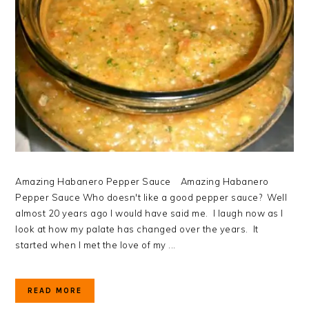
Amazing Habanero Pepper Sauce Amazing Habanero
Pepper Sauce Who doesn't like a good pepper sauce? Well
almost 20 years ago I would have said me. I laugh now as I
look at how my palate has changed over the years. It
started when I met the love of my ...
READ MORE