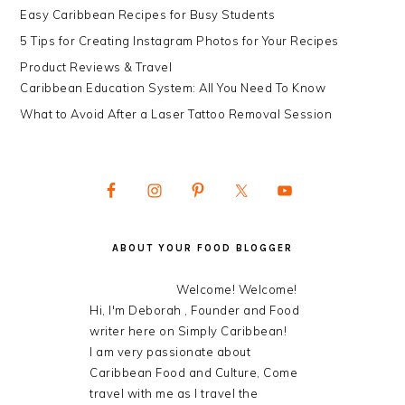
Easy Caribbean Recipes for Busy Students
5 Tips for Creating Instagram Photos for Your Recipes
Product Reviews & Travel
Caribbean Education System: All You Need To Know
What to Avoid After a Laser Tattoo Removal Session
ABOUT YOUR FOOD BLOGGER
Welcome! Welcome!
Hi, I'm Deborah , Founder and Food
writer here on Simply Caribbean!
I am very passionate about
Caribbean Food and Culture, Come
travel with me as I travel the