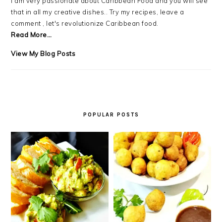
I am very passionate about Caribbean Food and you will see
that in all my creative dishes.. Try my recipes, leave a
comment , let's revolutionize Caribbean food.
Read More…
Debra
View My Blog Posts
LB.:
POPULAR POSTS