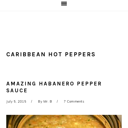
CARIBBEAN HOT PEPPERS
AMAZING HABANERO PEPPER
SAUCE
July 5, 2015
By
Mr. B
7 Comments