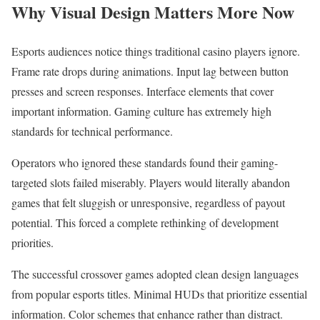
Why Visual Design Matters More Now
Esports audiences notice things traditional casino players ignore.
Frame rate drops during animations. Input lag between button
presses and screen responses. Interface elements that cover
important information. Gaming culture has extremely high
standards for technical performance.
Operators who ignored these standards found their gaming-
targeted slots failed miserably. Players would literally abandon
games that felt sluggish or unresponsive, regardless of payout
potential. This forced a complete rethinking of development
priorities.
The successful crossover games adopted clean design languages
from popular esports titles. Minimal HUDs that prioritize essential
information. Color schemes that enhance rather than distract.