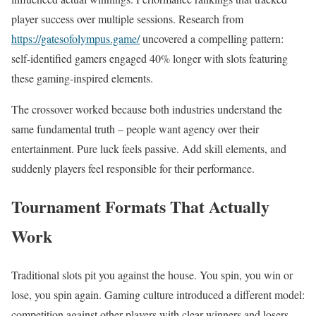
player success over multiple sessions. Research from
https://gatesofolympus.game/
uncovered a compelling pattern:
self-identified gamers engaged 40% longer with slots featuring
these gaming-inspired elements.
The crossover worked because both industries understand the
same fundamental truth – people want agency over their
entertainment. Pure luck feels passive. Add skill elements, and
suddenly players feel responsible for their performance.
Tournament Formats That Actually
Work
Traditional slots pit you against the house. You spin, you win or
lose, you spin again. Gaming culture introduced a different model:
competition against other players with clear winners and losers.