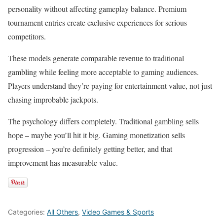
personality without affecting gameplay balance. Premium
tournament entries create exclusive experiences for serious
competitors.
These models generate comparable revenue to traditional
gambling while feeling more acceptable to gaming audiences.
Players understand they’re paying for entertainment value, not just
chasing improbable jackpots.
The psychology differs completely. Traditional gambling sells
hope – maybe you’ll hit it big. Gaming monetization sells
progression – you’re definitely getting better, and that
improvement has measurable value.
Categories:
All Others
,
Video Games & Sports