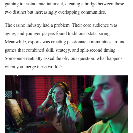
gaming to casino entertainment, creating a bridge between these
two distinct but increasingly overlapping communities.
The casino industry had a problem. Their core audience was
aging, and younger players found traditional slots boring.
Meanwhile, esports was creating passionate communities around
games that combined skill, strategy, and split-second timing.
Someone eventually asked the obvious question: what happens
when you merge these worlds?