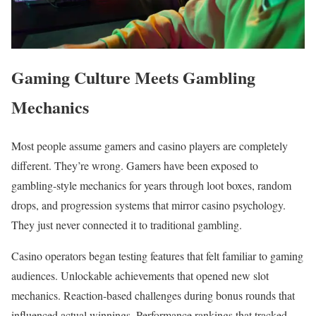
Gaming Culture Meets Gambling
Mechanics
Most people assume gamers and casino players are completely
different. They’re wrong. Gamers have been exposed to
gambling-style mechanics for years through loot boxes, random
drops, and progression systems that mirror casino psychology.
They just never connected it to traditional gambling.
Casino operators began testing features that felt familiar to gaming
audiences. Unlockable achievements that opened new slot
mechanics. Reaction-based challenges during bonus rounds that
influenced actual winnings. Performance rankings that tracked