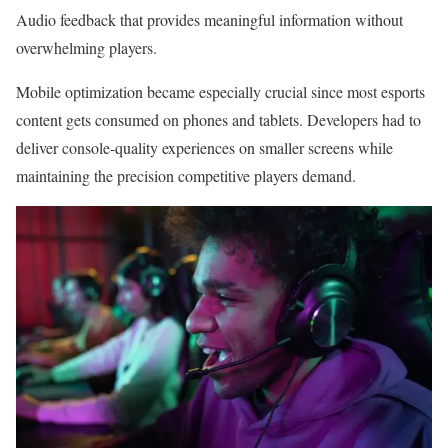
Audio feedback that provides meaningful information without
overwhelming players.
Mobile optimization became especially crucial since most esports
content gets consumed on phones and tablets. Developers had to
deliver console-quality experiences on smaller screens while
maintaining the precision competitive players demand.