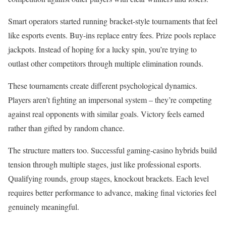
Smart operators started running bracket-style tournaments that feel
like esports events. Buy-ins replace entry fees. Prize pools replace
jackpots. Instead of hoping for a lucky spin, you’re trying to
outlast other competitors through multiple elimination rounds.
These tournaments create different psychological dynamics.
Players aren’t fighting an impersonal system – they’re competing
against real opponents with similar goals. Victory feels earned
rather than gifted by random chance.
The structure matters too. Successful gaming-casino hybrids build
tension through multiple stages, just like professional esports.
Qualifying rounds, group stages, knockout brackets. Each level
requires better performance to advance, making final victories feel
genuinely meaningful.