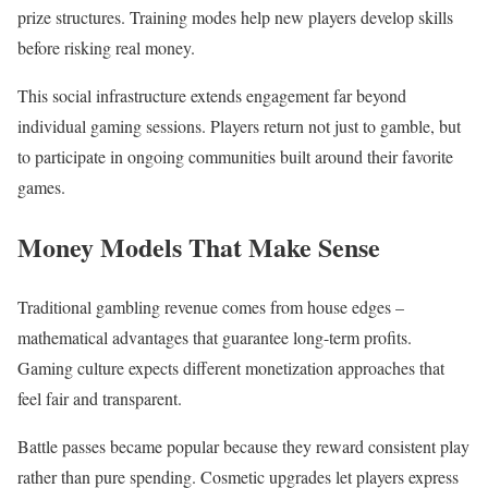
prize structures. Training modes help new players develop skills
before risking real money.
This social infrastructure extends engagement far beyond
individual gaming sessions. Players return not just to gamble, but
to participate in ongoing communities built around their favorite
games.
Money Models That Make Sense
Traditional gambling revenue comes from house edges –
mathematical advantages that guarantee long-term profits.
Gaming culture expects different monetization approaches that
feel fair and transparent.
Battle passes became popular because they reward consistent play
rather than pure spending. Cosmetic upgrades let players express