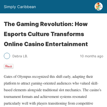
Simply Caribbean
The Gaming Revolution: How
Esports Culture Transforms
Online Casino Entertainment
Debra LB.
10 months ago
Gates of Olympus recognized this shift early, adapting their
platform to attract gaming-oriented audiences who valued skill-
based elements alongside traditional slot mechanics. The casino’s
tournament formats and achievement systems resonated
particularly well with players transitioning from competitive