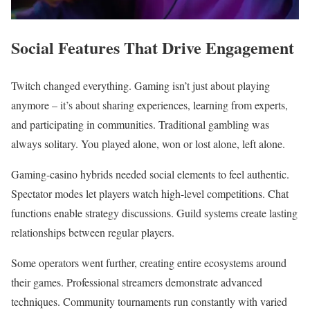
Social Features That Drive Engagement
Twitch changed everything. Gaming isn’t just about playing
anymore – it’s about sharing experiences, learning from experts,
and participating in communities. Traditional gambling was
always solitary. You played alone, won or lost alone, left alone.
Gaming-casino hybrids needed social elements to feel authentic.
Spectator modes let players watch high-level competitions. Chat
functions enable strategy discussions. Guild systems create lasting
relationships between regular players.
Some operators went further, creating entire ecosystems around
their games. Professional streamers demonstrate advanced
techniques. Community tournaments run constantly with varied