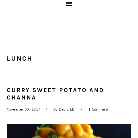
LUNCH
CURRY SWEET POTATO AND
CHANNA
November 30, 2017
By
Debra LB.
1 Comment