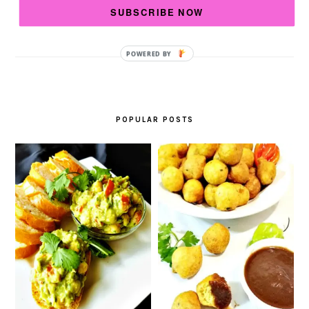
Read More…
SUBSCRIBE NOW
Debra
View My Blog Posts
LB.:
POPULAR POSTS