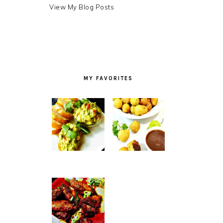
Debra
View My Blog Posts
LB.:
MY FAVORITES