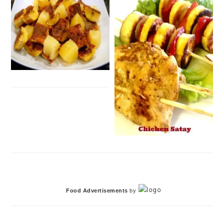
Food Advertisements
by