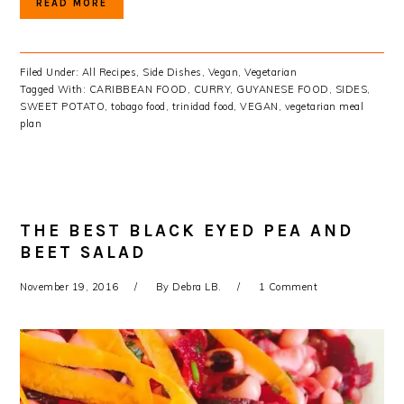
READ MORE
Filed Under:
All Recipes
,
Side Dishes
,
Vegan
,
Vegetarian
Tagged With:
CARIBBEAN FOOD
,
CURRY
,
GUYANESE FOOD
,
SIDES
,
SWEET POTATO
,
tobago food
,
trinidad food
,
VEGAN
,
vegetarian meal
plan
THE BEST BLACK EYED PEA AND
BEET SALAD
November 19, 2016
By
Debra LB.
1 Comment