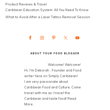
Product Reviews & Travel
Caribbean Education System: All You Need To Know
What to Avoid After a Laser Tattoo Removal Session
ABOUT YOUR FOOD BLOGGER
Welcome! Welcome!
Hi, I'm Deborah , Founder and Food
writer here on Simply Caribbean!
I am very passionate about
Caribbean Food and Culture, Come
travel with me as I travel the
Caribbean and taste food!
Read
More…