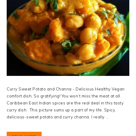
Curry Sweet Potato and Channa - Delicious Healthy Vegan
comfort dish, So gratifying! You won’t miss the meat at all.
Caribbean East Indian spices are the real deal in this tasty
curry dish. This picture sums up a part of my life. Spicy,
delicious-sweet potato and curry channa. I really ...