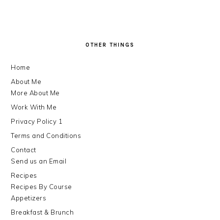
FOOTER
OTHER THINGS
Home
About Me
More About Me
Work With Me
Privacy Policy 1
Terms and Conditions
Contact
Send us an Email
Recipes
Recipes By Course
Appetizers
Breakfast & Brunch