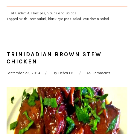
Filed Under:
All Recipes
,
Soups and Salads
Tagged With:
beet salad
,
black eye peas salad
,
caribbean salad
TRINIDADIAN BROWN STEW
CHICKEN
September 23, 2014
By
Debra LB.
45 Comments