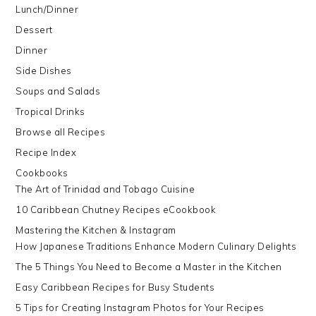
Lunch/Dinner
Dessert
Dinner
Side Dishes
Soups and Salads
Tropical Drinks
Browse all Recipes
Recipe Index
Cookbooks
The Art of Trinidad and Tobago Cuisine
10 Caribbean Chutney Recipes eCookbook
Mastering the Kitchen & Instagram
How Japanese Traditions Enhance Modern Culinary Delights
The 5 Things You Need to Become a Master in the Kitchen
Easy Caribbean Recipes for Busy Students
5 Tips for Creating Instagram Photos for Your Recipes