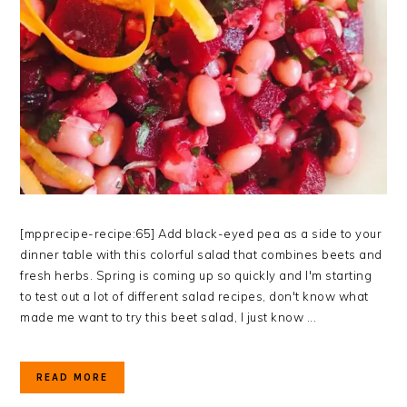
[mpprecipe-recipe:65] Add black-eyed pea as a side to your
dinner table with this colorful salad that combines beets and
fresh herbs. Spring is coming up so quickly and I'm starting
to test out a lot of different salad recipes, don't know what
made me want to try this beet salad, I just know ...
READ MORE