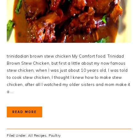
trinidadian brown stew chicken My Comfort food. Trinidad
Brown Stew Chicken, but first a little about my now famous
stew chicken, when I was just about 10 years old, I was told
to cook stew chicken, I thought I knew how to make stew
chicken, after all I watched my older sisters and mom make it
a ...
READ MORE
Filed Under:
All Recipes
,
Poultry