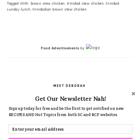
Tagged With:
brown stew chicken
,
trinidad stew chicken
,
trinidad
sunday lunch
,
trinidadian brown stew chicken
PRIMARY
SIDEBAR
Food Advertisements
by
MEET DEBORAH
Get Our Newsletter Nah!
Welcome! Welcome!
Hi, I'm Deborah , Founder and Food writer here on Simply
Sign up today for free and be the first to get notified on new
Caribbean!
RECIPES AND Hot Topics from both SC and RCF websites.
I am very passionate about Caribbean Food and you will see
that in all my creative dishes.. Try my recipes, leave a
comment , let's revolutionize Caribbean food.