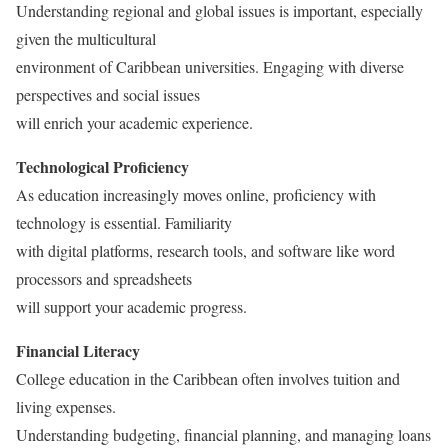
Understanding regional and global issues is important, especially
given the multicultural
environment of Caribbean universities. Engaging with diverse
perspectives and social issues
will enrich your academic experience.
Technological Proficiency
As education increasingly moves online, proficiency with
technology is essential. Familiarity
with digital platforms, research tools, and software like word
processors and spreadsheets
will support your academic progress.
Financial Literacy
College education in the Caribbean often involves tuition and
living expenses.
Understanding budgeting, financial planning, and managing loans