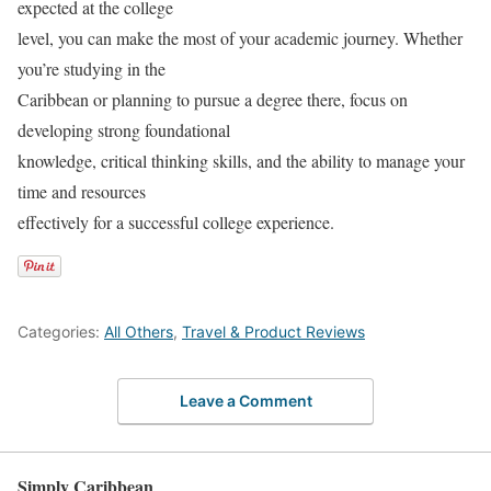
expected at the college
level, you can make the most of your academic journey. Whether
you’re studying in the
Caribbean or planning to pursue a degree there, focus on
developing strong foundational
knowledge, critical thinking skills, and the ability to manage your
time and resources
effectively for a successful college experience.
Categories:
All Others
,
Travel & Product Reviews
Leave a Comment
Simply Caribbean