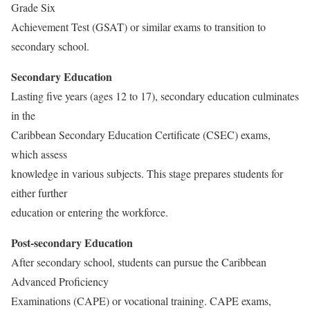
Grade Six
Achievement Test (GSAT) or similar exams to transition to
secondary school.
Secondary Education
Lasting five years (ages 12 to 17), secondary education culminates
in the
Caribbean Secondary Education Certificate (CSEC) exams,
which assess
knowledge in various subjects. This stage prepares students for
either further
education or entering the workforce.
Post-secondary Education
After secondary school, students can pursue the Caribbean
Advanced Proficiency
Examinations (CAPE) or vocational training. CAPE exams,