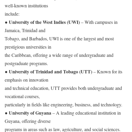
well-known institutions
include:
University of the West Indies (UWI)
●
– With campuses in
Jamaica, Trinidad and
Tobago, and Barbados, UWI is one of the largest and most
prestigious universities in
the Caribbean, offering a wide range of undergraduate and
postgraduate programs.
University of Trinidad and Tobago (UTT)
●
– Known for its
emphasis on innovation
and technical education, UTT provides both undergraduate and
vocational courses,
particularly in fields like engineering, business, and technology.
University of Guyana
●
– A leading educational institution in
Guyana, offering diverse
programs in areas such as law, agriculture, and social sciences.