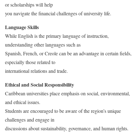
or scholarships will help
you navigate the financial challenges of university life.
Language Skills
While English is the primary language of instruction,
understanding other languages such as
Spanish, French, or Creole can be an advantage in certain fields,
especially those related to
international relations and trade.
Ethical and Social Responsibility
Caribbean universities place emphasis on social, environmental,
and ethical issues.
Students are encouraged to be aware of the region’s unique
challenges and engage in
discussions about sustainability, governance, and human rights.