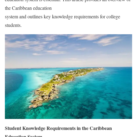
the Caribbean education
system and outlines key knowledge requirements for college
students.
Student Knowledge Requirements in the Caribbean
Education System