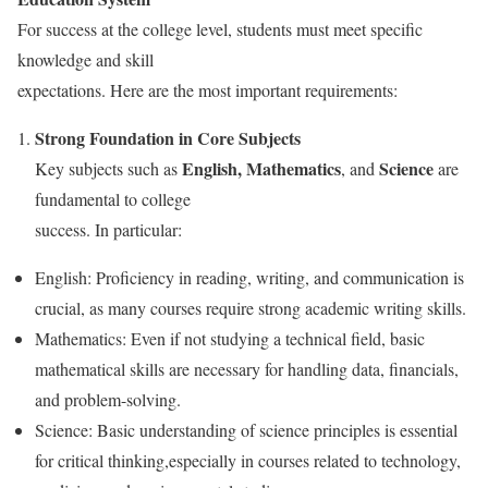
For success at the college level, students must meet specific
knowledge and skill
expectations. Here are the most important requirements:
Strong Foundation in Core Subjects
English, Mathematics
Science
Key subjects such as
, and
are
fundamental to college
success. In particular:
English: Proficiency in reading, writing, and communication is
crucial, as many courses require strong academic writing skills.
Mathematics: Even if not studying a technical field, basic
mathematical skills are necessary for handling data, financials,
and problem-solving.
Science: Basic understanding of science principles is essential
for critical thinking,especially in courses related to technology,