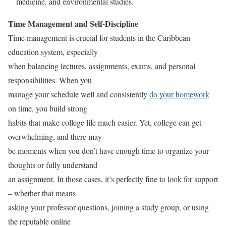
medicine, and environmental studies.
Time Management and Self-Discipline
Time management is crucial for students in the Caribbean
education system, especially
when balancing lectures, assignments, exams, and personal
responsibilities. When you
manage your schedule well and consistently
do your homework
on time, you build strong
habits that make college life much easier. Yet, college can get
overwhelming, and there may
be moments when you don’t have enough time to organize your
thoughts or fully understand
an assignment. In those cases, it’s perfectly fine to look for support
– whether that means
asking your professor questions, joining a study group, or using
the reputable online