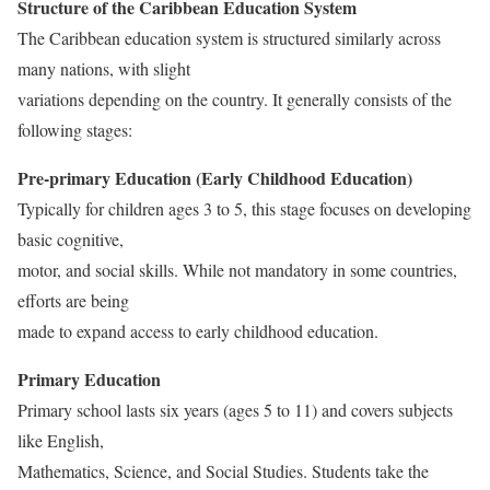
Structure of the Caribbean Education System
The Caribbean education system is structured similarly across
many nations, with slight
variations depending on the country. It generally consists of the
following stages:
Pre-primary Education (Early Childhood Education)
Typically for children ages 3 to 5, this stage focuses on developing
basic cognitive,
motor, and social skills. While not mandatory in some countries,
efforts are being
made to expand access to early childhood education.
Primary Education
Primary school lasts six years (ages 5 to 11) and covers subjects
like English,
Mathematics, Science, and Social Studies. Students take the