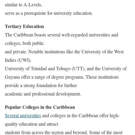
similar to A-Levels,
serve as a prerequisite for university education.
Tertiary Education
The Caribbean boasts several well-regarded universities and
colleges, both public
and private. Notable institutions like the University of the West
Indies (UWI),
University of Trinidad and Tobago (UTT), and the University of
Guyana offer a range of degree programs. These institutions
provide a strong foundation for further
academic and professional development.
Popular Colleges in the Caribbean
Several universities
and colleges in the Caribbean offer high-
quality education and attract
students from across the region and beyond. Some of the most