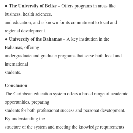
The University of Belize
●
– Offers programs in areas like
business, health sciences,
and education, and is known for its commitment to local and
regional development.
University of the Bahamas
●
– A key institution in the
Bahamas, offering
undergraduate and graduate programs that serve both local and
international
students.
Conclusion
The Caribbean education system offers a broad range of academic
opportunities, preparing
students for both professional success and personal development.
By understanding the
structure of the system and meeting the knowledge requirements