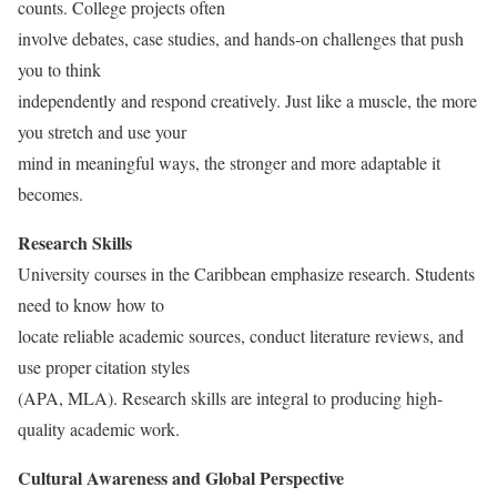
counts. College projects often
involve debates, case studies, and hands-on challenges that push
you to think
independently and respond creatively. Just like a muscle, the more
you stretch and use your
mind in meaningful ways, the stronger and more adaptable it
becomes.
Research Skills
University courses in the Caribbean emphasize research. Students
need to know how to
locate reliable academic sources, conduct literature reviews, and
use proper citation styles
(APA, MLA). Research skills are integral to producing high-
quality academic work.
Cultural Awareness and Global Perspective