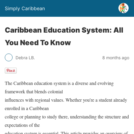
Simply Caribbean
Caribbean Education System: All
You Need To Know
Debra LB.
8 months ago
The Caribbean education system is a diverse and evolving
framework that blends colonial
influences with regional values. Whether you’re a student already
enrolled in a Caribbean
college or planning to study there, understanding the structure and
expectations of the
education system is essential. This article provides an overview of