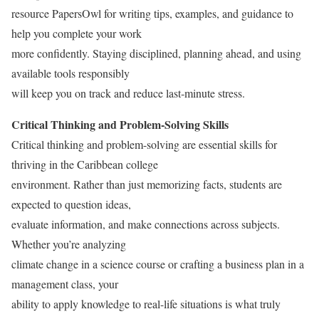
resource PapersOwl for writing tips, examples, and guidance to
help you complete your work
more confidently. Staying disciplined, planning ahead, and using
available tools responsibly
will keep you on track and reduce last‑minute stress.
Critical Thinking and Problem-Solving Skills
Critical thinking and problem-solving are essential skills for
thriving in the Caribbean college
environment. Rather than just memorizing facts, students are
expected to question ideas,
evaluate information, and make connections across subjects.
Whether you’re analyzing
climate change in a science course or crafting a business plan in a
management class, your
ability to apply knowledge to real-life situations is what truly