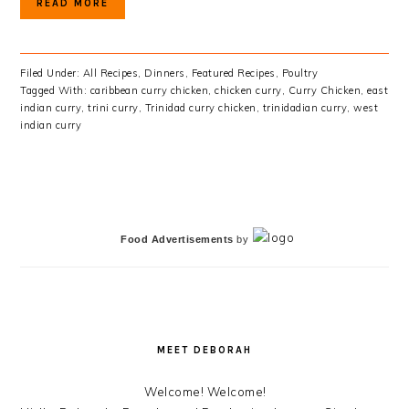
READ MORE
Filed Under:
All Recipes
,
Dinners
,
Featured Recipes
,
Poultry
Tagged With:
caribbean curry chicken
,
chicken curry
,
Curry Chicken
,
east
indian curry
,
trini curry
,
Trinidad curry chicken
,
trinidadian curry
,
west
indian curry
PRIMARY
SIDEBAR
Food Advertisements
by
MEET DEBORAH
Welcome! Welcome!