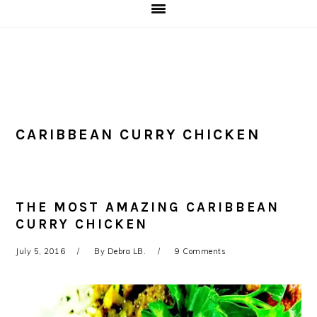
CARIBBEAN CURRY CHICKEN
THE MOST AMAZING CARIBBEAN
CURRY CHICKEN
July 5, 2016
By
Debra LB.
9 Comments