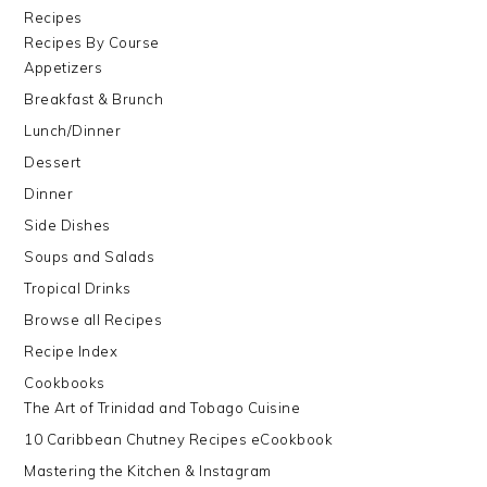
Recipes
Recipes By Course
Appetizers
Breakfast & Brunch
Lunch/Dinner
Dessert
Dinner
Side Dishes
Soups and Salads
Tropical Drinks
Browse all Recipes
Recipe Index
Cookbooks
The Art of Trinidad and Tobago Cuisine
10 Caribbean Chutney Recipes eCookbook
Mastering the Kitchen & Instagram