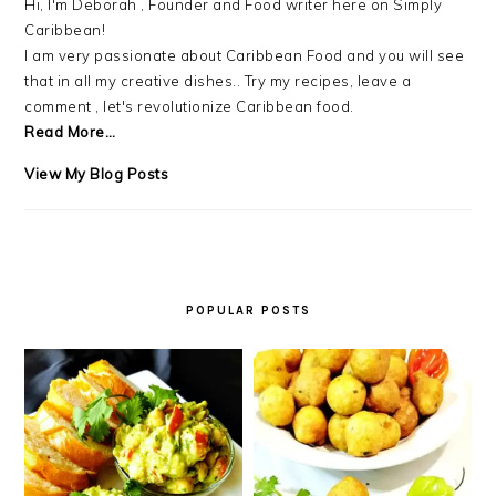
Hi, I'm Deborah , Founder and Food writer here on Simply
Caribbean!
I am very passionate about Caribbean Food and you will see
that in all my creative dishes.. Try my recipes, leave a
comment , let's revolutionize Caribbean food.
Read More…
Debra
View My Blog Posts
LB.:
POPULAR POSTS