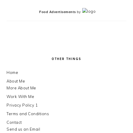
Food Advertisements
by
FOOTER
OTHER THINGS
Home
About Me
More About Me
Work With Me
Privacy Policy 1
Terms and Conditions
Contact
Send us an Email