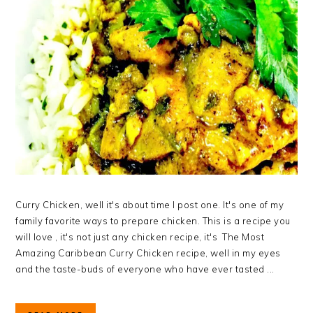
Curry Chicken, well it's about time I post one. It's one of my
family favorite ways to prepare chicken. This is a recipe you
will love , it's not just any chicken recipe, it's The Most
Amazing Caribbean Curry Chicken recipe, well in my eyes
and the taste-buds of everyone who have ever tasted ...