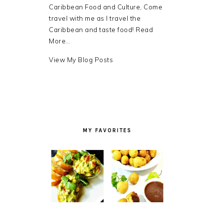
Caribbean Food and Culture, Come
travel with me as I travel the
Caribbean and taste food!
Read
More…
Debra
View My Blog Posts
LB.:
MY FAVORITES