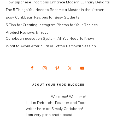
How Japanese Traditions Enhance Modern Culinary Delights
The 5 Things You Need to Become a Master in the Kitchen
Easy Caribbean Recipes for Busy Students
5 Tips for Creating Instagram Photos for Your Recipes
Product Reviews & Travel
Caribbean Education System: All You Need To Know
What to Avoid After a Laser Tattoo Removal Session
ABOUT YOUR FOOD BLOGGER
Welcome! Welcome!
Hi, I'm Deborah , Founder and Food
writer here on Simply Caribbean!
I am very passionate about