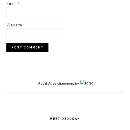
Email
*
Website
PRIMARY
SIDEBAR
Food Advertisements
by
MEET DEBORAH