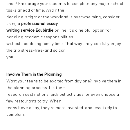
chair! Encourage your students to complete any major school
tasks ahead of time. And if the
deadline is tight or the workload is overwhelming, consider
using a
professional essay
writing service Edubirdie
online. It’s a helpful option for
handling academic responsibilities
without sacrificing family time. That way, they can fully enjoy
the trip stress-free-and so can
you.
Involve Them in the Planning
Want your teens to be excited from day one? Involve them in
the planning process. Let them
research destinations, pick out activities, or even choose a
few restaurants to try. When
teens have a say, they’re more invested-and less likely to
complain.