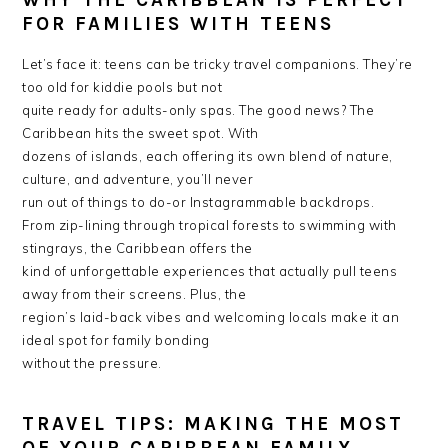
WHY THE CARIBBEAN IS PERFECT
FOR FAMILIES WITH TEENS
Let’s face it: teens can be tricky travel companions. They’re
too old for kiddie pools but not
quite ready for adults-only spas. The good news? The
Caribbean hits the sweet spot. With
dozens of islands, each offering its own blend of nature,
culture, and adventure, you’ll never
run out of things to do-or Instagrammable backdrops.
From zip-lining through tropical forests to swimming with
stingrays, the Caribbean offers the
kind of unforgettable experiences that actually pull teens
away from their screens. Plus, the
region’s laid-back vibes and welcoming locals make it an
ideal spot for family bonding
without the pressure.
TRAVEL TIPS: MAKING THE MOST