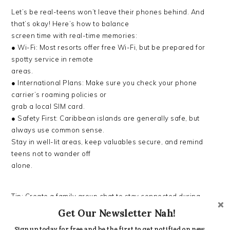
Let’s be real-teens won’t leave their phones behind. And
that’s okay! Here’s how to balance
screen time with real-time memories:
● Wi-Fi: Most resorts offer free Wi-Fi, but be prepared for
spotty service in remote
areas.
● International Plans: Make sure you check your phone
carrier’s roaming policies or
grab a local SIM card.
● Safety First: Caribbean islands are generally safe, but
always use common sense.
Stay in well-lit areas, keep valuables secure, and remind
teens not to wander off
alone.
Tip: Create a family group chat to stay connected during
activities. It makes coordinating
Get Our Newsletter Nah!
easier, especially if you’re letting teens roam around the
Sign up today for free and be the first to get notified on new