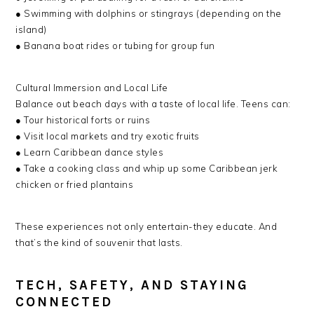
● Swimming with dolphins or stingrays (depending on the
island)
● Banana boat rides or tubing for group fun
Cultural Immersion and Local Life
Balance out beach days with a taste of local life. Teens can:
● Tour historical forts or ruins
● Visit local markets and try exotic fruits
● Learn Caribbean dance styles
● Take a cooking class and whip up some Caribbean jerk
chicken or fried plantains
These experiences not only entertain-they educate. And
that’s the kind of souvenir that lasts.
TECH, SAFETY, AND STAYING
CONNECTED