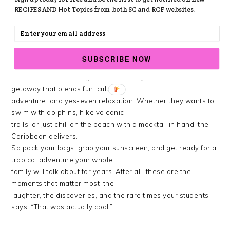
resort on their own.
RECIPES AND Hot Topics from both SC and RCF websites.
MAKING MEMORIES THAT STICK
Planning a Caribbean vacation with teens doesn’t have to
SUBSCRIBE NOW
be stressful. With a bit of
preparation and the right destination, you can create a
getaway that blends fun, culture,
adventure, and yes-even relaxation. Whether they wants to
swim with dolphins, hike volcanic
trails, or just chill on the beach with a mocktail in hand, the
Caribbean delivers.
So pack your bags, grab your sunscreen, and get ready for a
tropical adventure your whole
family will talk about for years. After all, these are the
moments that matter most-the
laughter, the discoveries, and the rare times your students
says, “That was actually cool.”