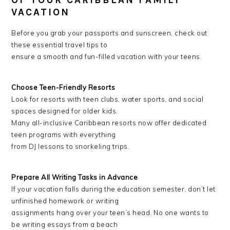
OF YOUR CARIBBEAN FAMILY
VACATION
Before you grab your passports and sunscreen, check out
these essential travel tips to
ensure a smooth and fun-filled vacation with your teens.
Choose Teen-Friendly Resorts
Look for resorts with teen clubs, water sports, and social
spaces designed for older kids.
Many all-inclusive Caribbean resorts now offer dedicated
teen programs with everything
from DJ lessons to snorkeling trips.
Prepare All Writing Tasks in Advance
If your vacation falls during the education semester, don’t let
unfinished homework or writing
assignments hang over your teen’s head. No one wants to
be writing essays from a beach