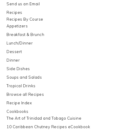
Send us an Email
Recipes
Recipes By Course
Appetizers
Breakfast & Brunch
Lunch/Dinner
Dessert
Dinner
Side Dishes
Soups and Salads
Tropical Drinks
Browse all Recipes
Recipe Index
Cookbooks
The Art of Trinidad and Tobago Cuisine
10 Caribbean Chutney Recipes eCookbook