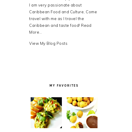
I am very passionate about
Caribbean Food and Culture, Come
travel with me as I travel the
Caribbean and taste food!
Read
More…
Debra
View My Blog Posts
LB.:
MY FAVORITES