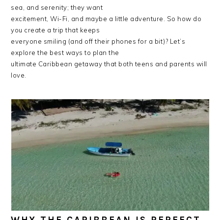
sea, and serenity; they want
excitement, Wi-Fi, and maybe a little adventure. So how do
you create a trip that keeps
everyone smiling (and off their phones for a bit)? Let’s
explore the best ways to plan the
ultimate Caribbean getaway that both teens and parents will
love.