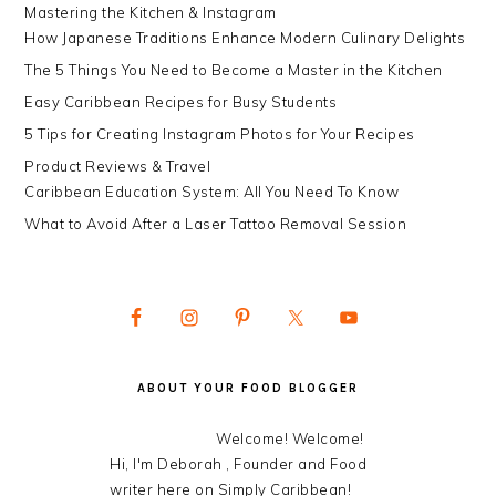
Mastering the Kitchen & Instagram
How Japanese Traditions Enhance Modern Culinary Delights
The 5 Things You Need to Become a Master in the Kitchen
Easy Caribbean Recipes for Busy Students
5 Tips for Creating Instagram Photos for Your Recipes
Product Reviews & Travel
Caribbean Education System: All You Need To Know
What to Avoid After a Laser Tattoo Removal Session
ABOUT YOUR FOOD BLOGGER
Welcome! Welcome!
Hi, I'm Deborah , Founder and Food
writer here on Simply Caribbean!