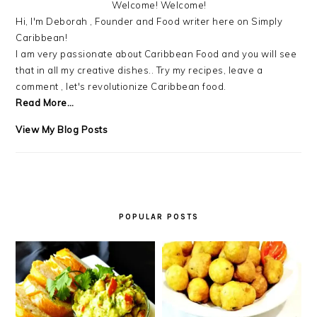
Welcome! Welcome!
Hi, I'm Deborah , Founder and Food writer here on Simply
Caribbean!
I am very passionate about Caribbean Food and you will see
that in all my creative dishes.. Try my recipes, leave a
comment , let's revolutionize Caribbean food.
Read More…
Debra
View My Blog Posts
LB.:
POPULAR POSTS