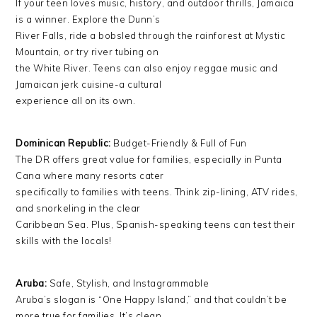
If your teen loves music, history, and outdoor thrills, Jamaica
is a winner. Explore the Dunn’s
River Falls, ride a bobsled through the rainforest at Mystic
Mountain, or try river tubing on
the White River. Teens can also enjoy reggae music and
Jamaican jerk cuisine-a cultural
experience all on its own.
Dominican Republic:
Budget-Friendly & Full of Fun
The DR offers great value for families, especially in Punta
Cana where many resorts cater
specifically to families with teens. Think zip-lining, ATV rides,
and snorkeling in the clear
Caribbean Sea. Plus, Spanish-speaking teens can test their
skills with the locals!
Aruba:
Safe, Stylish, and Instagrammable
Aruba’s slogan is “One Happy Island,” and that couldn’t be
more true for families. It’s clean,