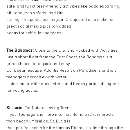
safe, and full of teen-friendly activities like paddleboarding,
off-road Jeep safaris, and kite
surfing. The pastel buildings in Oranjestad also make for
great social media pics (an added
bonus for selfie-loving teens).
The Bahamas:
Close to the U.S. and Packed with Activities
Just a short flight from the East Coast, the Bahamas is a
great choice for a quick and easy
Caribbean escape. Atlantis Resort on Paradise Island is a
teenagers paradise-with water
slides, marine life encounters, and beach parties designed
for young adults.
St. Lucia:
For Nature-Loving Teens
If your teenagers is more into mountains and rainforests
than beach umbrellas, St. Lucia is
the spot. You can hike the famous Pitons, zip-line through the