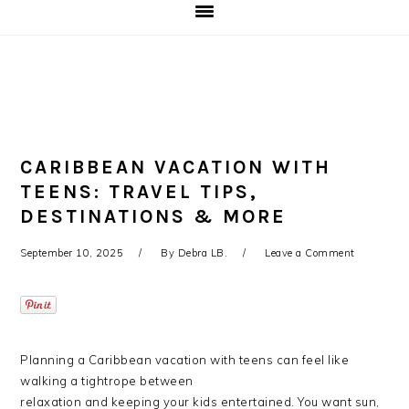
CARIBBEAN VACATION WITH
TEENS: TRAVEL TIPS,
DESTINATIONS & MORE
September 10, 2025
By
Debra LB.
Leave a Comment
Planning a Caribbean vacation with teens can feel like
walking a tightrope between
relaxation and keeping your kids entertained. You want sun,