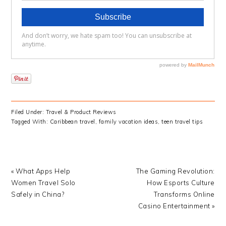
Filed Under:
Travel & Product Reviews
Tagged With:
Caribbean travel
,
family vacation ideas
,
teen travel tips
Previous
Next
« What Apps Help
The Gaming Revolution:
Post:
Post:
Women Travel Solo
How Esports Culture
Safely in China?
Transforms Online
Casino Entertainment »