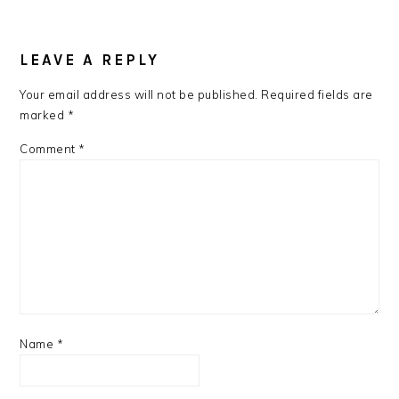
READER
INTERACTIONS
LEAVE A REPLY
Your email address will not be published.
Required fields are
marked
*
Comment
*
Name
*