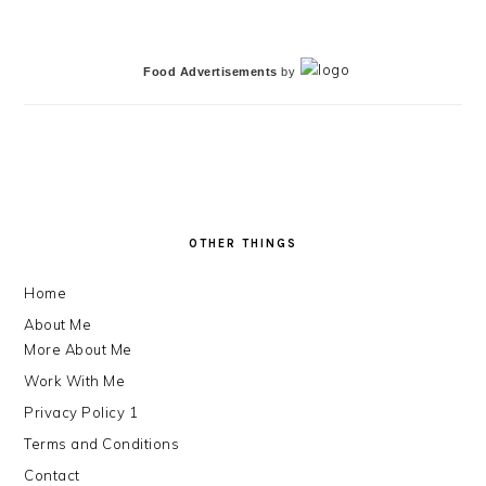
Food Advertisements
by
FOOTER
OTHER THINGS
Home
About Me
More About Me
Work With Me
Privacy Policy 1
Terms and Conditions
Contact