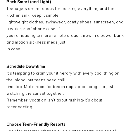
Pack Smart (and Light)
Teenagers are notorious for packing everything and the
kitchen sink. Keep it simple:
lightweight clothes, swimwear, comfy shoes, sunscreen, and
a waterproof phone case. If
you’re heading to more remote areas, throw in a power bank
and motion sickness meds just
in case.
Schedule Downtime
It’s tempting to cram your itinerary with every cool thing on
the island, but teens need chill
time too. Make room for beach naps, pool hangs, or just
watching the sunset together.
Remember, vacation isn’t about rushing-it’s about
reconnecting.
Choose Teen-Friendly Resorts