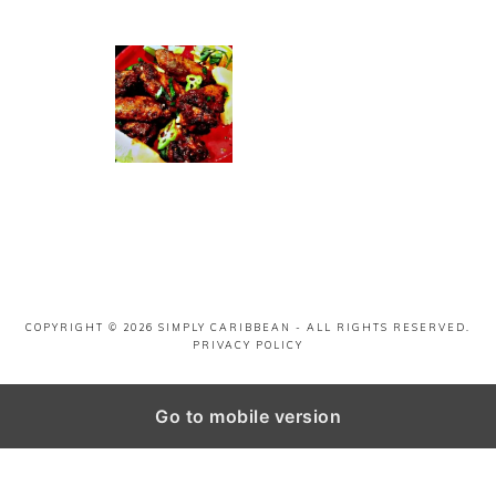
COPYRIGHT © 2026
SIMPLY CARIBBEAN
- ALL RIGHTS RESERVED.
PRIVACY POLICY
Go to mobile version