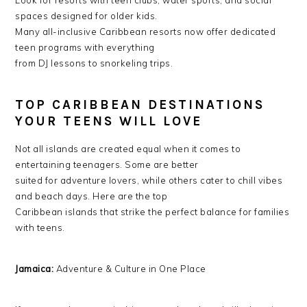
Look for resorts with teen clubs, water sports, and social
spaces designed for older kids.
Many all-inclusive Caribbean resorts now offer dedicated
teen programs with everything
from DJ lessons to snorkeling trips.
TOP CARIBBEAN DESTINATIONS
YOUR TEENS WILL LOVE
Not all islands are created equal when it comes to
entertaining teenagers. Some are better
suited for adventure lovers, while others cater to chill vibes
and beach days. Here are the top
Caribbean islands that strike the perfect balance for families
with teens.
Jamaica:
Adventure & Culture in One Place