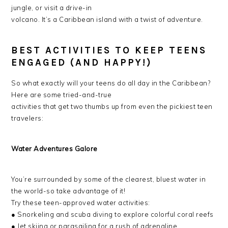
jungle, or visit a drive-in
volcano. It’s a Caribbean island with a twist of adventure.
BEST ACTIVITIES TO KEEP TEENS
ENGAGED (AND HAPPY!)
So what exactly will your teens do all day in the Caribbean?
Here are some tried-and-true
activities that get two thumbs up from even the pickiest teen
travelers:
Water Adventures Galore
You’re surrounded by some of the clearest, bluest water in
the world-so take advantage of it!
Try these teen-approved water activities:
● Snorkeling and scuba diving to explore colorful coral reefs
● Jet skiing or parasailing for a rush of adrenaline